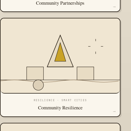
Community Partnerships
→
RESILIENCE · SMART CITIES
Community Resilience
→