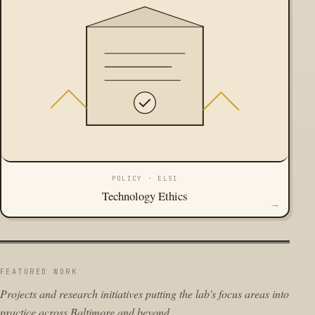
POLICY · ELSI
Technology Ethics
→
FEATURED WORK
Projects and research initiatives putting the lab's focus areas into
practice across Baltimore and beyond.