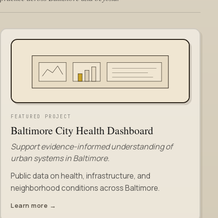
FEATURED PROJECT
Baltimore City Health Dashboard
Support evidence-informed understanding of
urban systems in Baltimore.
Public data on health, infrastructure, and
neighborhood conditions across Baltimore.
Learn more →