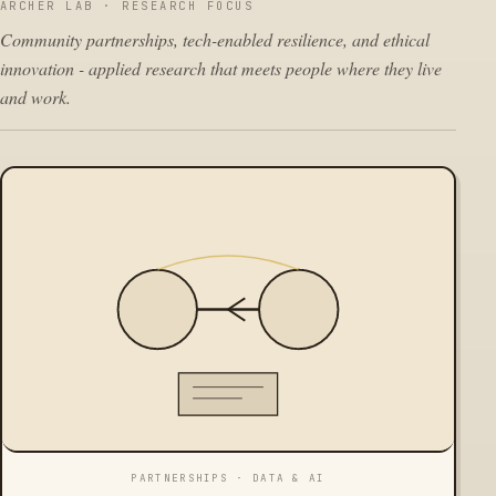
ARCHER LAB · RESEARCH FOCUS
Community partnerships, tech-enabled resilience, and ethical
innovation - applied research that meets people where they live
and work.
PARTNERSHIPS · DATA & AI