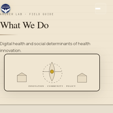
ARCHER LAB · FIELD GUIDE
What We Do
Digital health and social determinants of health
innovation.
INNOVATION · COMMUNITY · POLICY