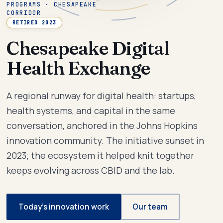
PROGRAMS · CHESAPEAKE
CORRIDOR
RETIRED 2023
Chesapeake Digital
Health Exchange
A regional runway for digital health: startups,
health systems, and capital in the same
conversation, anchored in the Johns Hopkins
innovation community. The initiative sunset in
2023; the ecosystem it helped knit together
keeps evolving across CBID and the lab.
Today’s innovation work
Our team