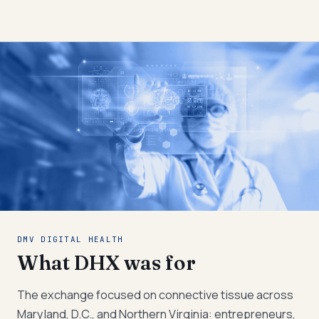
DMV DIGITAL HEALTH
What DHX was for
The exchange focused on connective tissue across
Maryland, D.C., and Northern Virginia: entrepreneurs,