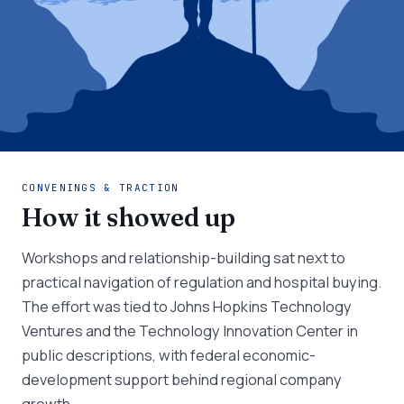
CONVENINGS & TRACTION
How it showed up
Workshops and relationship-building sat next to
practical navigation of regulation and hospital buying.
The effort was tied to Johns Hopkins Technology
Ventures and the Technology Innovation Center in
public descriptions, with federal economic-
development support behind regional company