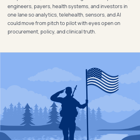
engineers, payers, health systems, and investors in
one lane so analytics, telehealth, sensors, and AI
could move from pitch to pilot with eyes open on
procurement, policy, and clinical truth.