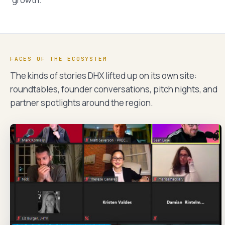
growth.
FACES OF THE ECOSYSTEM
The kinds of stories DHX lifted up on its own site:
roundtables, founder conversations, pitch nights, and
partner spotlights around the region.