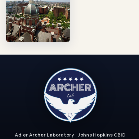
Adler Archer Laboratory · Johns Hopkins CBID